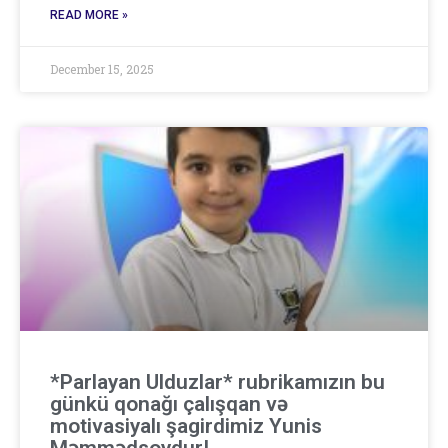
READ MORE »
December 15, 2025
*Parlayan Ulduzlar* rubrikamızın bu
günkü qonağı çalışqan və
motivasiyalı şagirdimiz Yunis