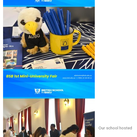
Our school hosted