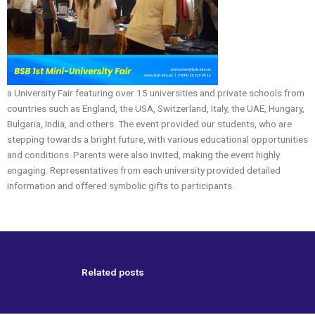
a University Fair featuring over 15 universities and private schools from
countries such as England, the USA, Switzerland, Italy, the UAE, Hungary,
Bulgaria, India, and others. The event provided our students, who are
stepping towards a bright future, with various educational opportunities
and conditions. Parents were also invited, making the event highly
engaging. Representatives from each university provided detailed
information and offered symbolic gifts to participants.
Related posts