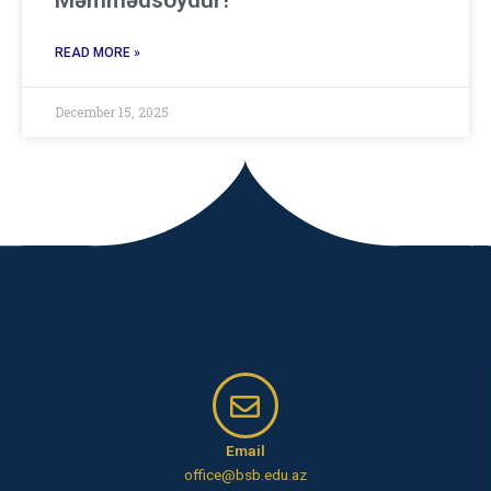
Məmmədsoydur!
READ MORE »
December 15, 2025
Email
office@bsb.edu.az