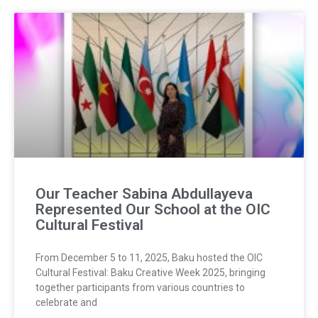
Our Teacher Sabina Abdullayeva
Represented Our School at the OIC
Cultural Festival
From December 5 to 11, 2025, Baku hosted the OIC
Cultural Festival: Baku Creative Week 2025, bringing
together participants from various countries to
celebrate and