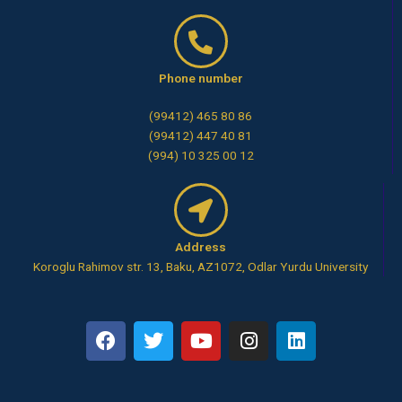
Phone number
(99412) 465 80 86
(99412) 447 40 81
(994) 10 325 00 12
Address
Koroglu Rahimov str. 13, Baku, AZ1072, Odlar Yurdu University
F
T
Y
I
L
a
w
o
n
i
c
i
u
s
n
e
t
t
t
k
b
t
u
a
e