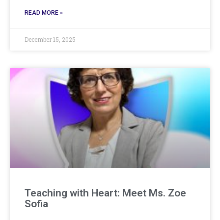
READ MORE »
December 15, 2025
Teaching with Heart: Meet Ms. Zoe
Sofia