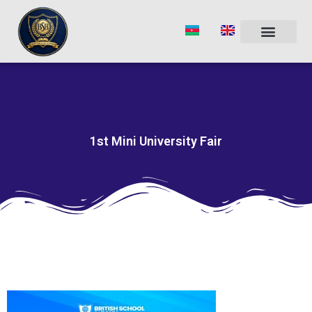
Skip
to
content
1st Mini University Fair