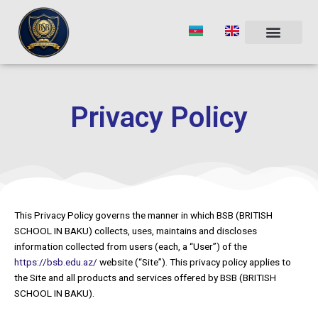
Skip
to
content
Privacy Policy
This Privacy Policy governs the manner in which BSB (BRITISH
SCHOOL IN BAKU) collects, uses, maintains and discloses
information collected from users (each, a “User”) of the
https://bsb.edu.az/
website (“Site”). This privacy policy applies to
the Site and all products and services offered by BSB (BRITISH
SCHOOL IN BAKU).