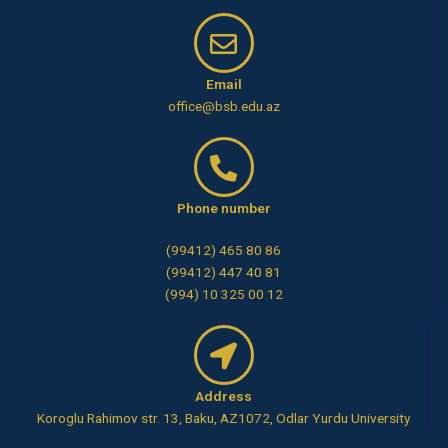
Email
office@bsb.edu.az
Phone number
(99412) 465 80 86
(99412) 447 40 81
(994) 10 325 00 12
Address
Koroglu Rahimov str. 13, Baku, AZ1072, Odlar Yurdu University