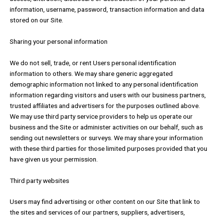
information, username, password, transaction information and data
stored on our Site.
Sharing your personal information
We do not sell, trade, or rent Users personal identification
information to others. We may share generic aggregated
demographic information not linked to any personal identification
information regarding visitors and users with our business partners,
trusted affiliates and advertisers for the purposes outlined above.
We may use third party service providers to help us operate our
business and the Site or administer activities on our behalf, such as
sending out newsletters or surveys. We may share your information
with these third parties for those limited purposes provided that you
have given us your permission.
Third party websites
Users may find advertising or other content on our Site that link to
the sites and services of our partners, suppliers, advertisers,