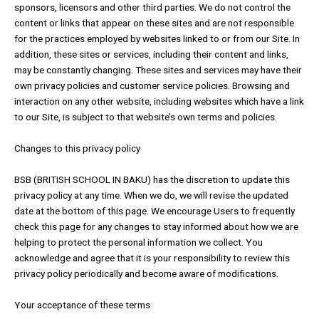
sponsors, licensors and other third parties. We do not control the
content or links that appear on these sites and are not responsible
for the practices employed by websites linked to or from our Site. In
addition, these sites or services, including their content and links,
may be constantly changing. These sites and services may have their
own privacy policies and customer service policies. Browsing and
interaction on any other website, including websites which have a link
to our Site, is subject to that website’s own terms and policies.
Changes to this privacy policy
BSB (BRITISH SCHOOL IN BAKU) has the discretion to update this
privacy policy at any time. When we do, we will revise the updated
date at the bottom of this page. We encourage Users to frequently
check this page for any changes to stay informed about how we are
helping to protect the personal information we collect. You
acknowledge and agree that it is your responsibility to review this
privacy policy periodically and become aware of modifications.
Your acceptance of these terms