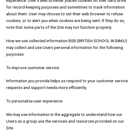
experience. User’s web browser places cookies on their hard drive
for record-keeping purposes and sometimes to track information
about them. User may choose to set their web browser to refuse
cookies, or to alert you when cookies are being sent. If they do so,
note that some parts of the Site may not function properly.
How we use collected information BSB (BRITISH SCHOOL IN BAKU)
may collect and use Users personal information for the following
purposes:
To improve customer service
Information you provide helps us respond to your customer service
requests and support needs more efficiently.
To personalize user experience
We may use information in the aggregate to understand how our
Users as a group use the services and resources provided on our
Site.