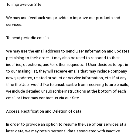
To improve our Site
We may use feedback you provide to improve our products and
services.
To send periodic emails
We may use the email address to send User information and updates
pertaining to their order. It may also be used to respond to their
inquiries, questions, and/or other requests. If User decides to opt-in
to our mailing list, they will receive emails that may include company
news, updates, related product or service information, etc. If at any
time the User would like to unsubscribe from receiving future emails,
we include detailed unsubscribe instructions at the bottom of each
email or User may contact us via our Site.
Access, Rectification and Deletion of data
In order to provide an option to resume the use of our services at a
later date, we may retain personal data associated with inactive