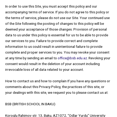
In order to use this Site, you must accept this policy and our
accompanying terms of service. If you do not agree to this policy or
the terms of service, please do not use our Site. Your continued use
of the Site following the posting of changes to this policy will be
deemed your acceptance of those changes. Provision of personal
data to us under this policy is essential for us to be able to provide
our services to you. Failure to provide correct and complete
information to us could result in unintentional failure to provide
complete and proper services to you. You may revoke your consent
at any time by sending an email to
office@bsb.edu.az
. Revoking your
consent would result in the deletion of your account including
irrevocable loss of all data related to your account.
How to contact us and how to complain If you have any questions or
comments about this Privacy Policy, the practices of this site, or
your dealings with this site, we request you to please contact us at:
BSB (BRITISH SCHOOL IN BAKU)
Koroglu Rahimov str. 13, Baku, AZ1072, “Odlar Yurdu” University