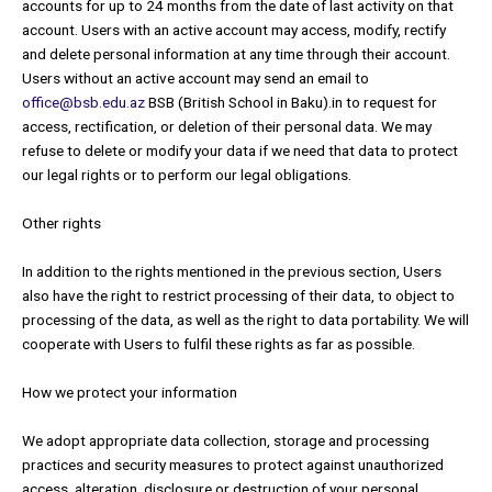
accounts for up to 24 months from the date of last activity on that
account. Users with an active account may access, modify, rectify
and delete personal information at any time through their account.
Users without an active account may send an email to
office@bsb.edu.az
BSB (British School in Baku).in to request for
access, rectification, or deletion of their personal data. We may
refuse to delete or modify your data if we need that data to protect
our legal rights or to perform our legal obligations.
Other rights
In addition to the rights mentioned in the previous section, Users
also have the right to restrict processing of their data, to object to
processing of the data, as well as the right to data portability. We will
cooperate with Users to fulfil these rights as far as possible.
How we protect your information
We adopt appropriate data collection, storage and processing
practices and security measures to protect against unauthorized
access, alteration, disclosure or destruction of your personal