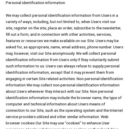
Personal identification information
We may collect personal identification information from Users in a
variety of ways, including, but not limited to, when Users visit our
site, register on the site, place an order, subscribe to the newsletter,
fill out a form, and in connection with other activities, services,
features or resources we make available on our Site. Users may be
asked for, as appropriate, name, email address, phone number. Users
may, however, visit our Site anonymously. We will collect personal
identification information from Users only if they voluntarily submit
such information to us. Users can always refuse to supply personal
identification information, except that it may prevent them from
engaging in certain Site related activities. Non-personal identification
information We may collect non-personal identification information
about Users whenever they interact with our Site. Non-personal
identification information may include the browser name, the type of
computer and technical information about Users means of
connection to our Site, such as the operating system and the Internet
service providers utilized and other similar information. Web
browser cookies Our Site may use “cookies” to enhance User