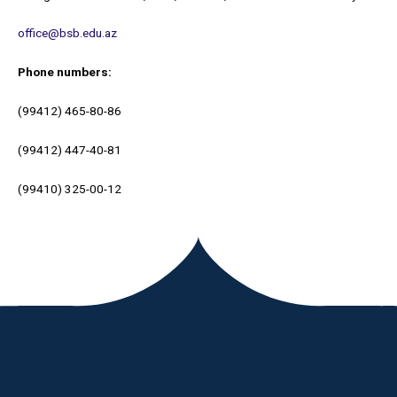
office@bsb.edu.az
Phone number
s:
(99412) 465-80-86
(99412) 447-40-81
(99410) 325-00-12