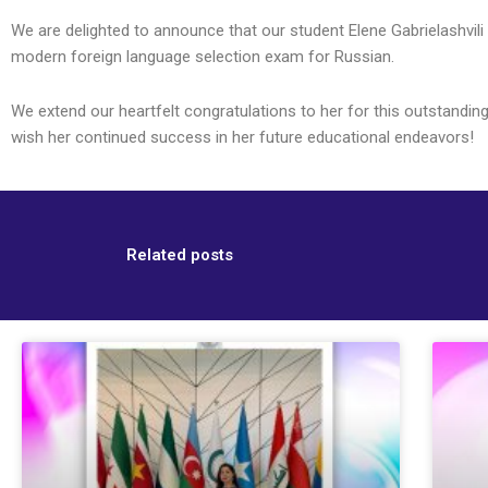
We are delighted to announce that our student Elene Gabrielashvili
modern foreign language selection exam for Russian.
We extend our heartfelt congratulations to her for this outstandin
wish her continued success in her future educational endeavors!
Related posts