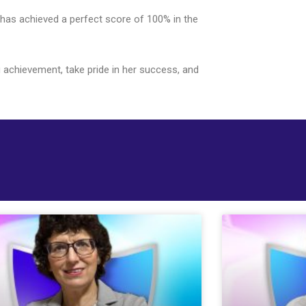
 has achieved a perfect score of 100% in the
g achievement, take pride in her success, and