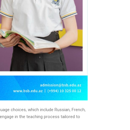
guage choices, which include Russian, French,
engage in the teaching process tailored to