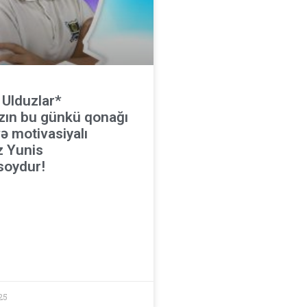
 Ulduzlar*
zın bu günkü qonağı
ə motivasiyalı
z Yunis
oydur!
25