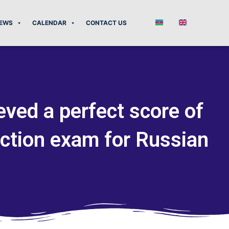
EWS
CALENDAR
CONTACT US
eved a perfect score of
ction exam for Russian