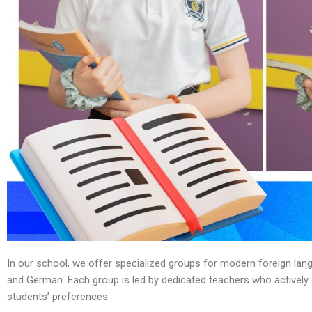
In our school, we offer specialized groups for modern foreign lan
and German. Each group is led by dedicated teachers who actively 
students’ preferences.