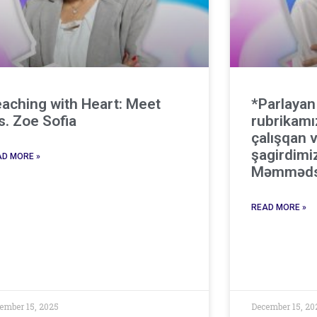
aching with Heart: Meet
*Parlayan
. Zoe Sofia
rubrikamı
çalışqan v
şagirdimi
D MORE »
Məmməds
READ MORE »
ember 15, 2025
December 15, 20