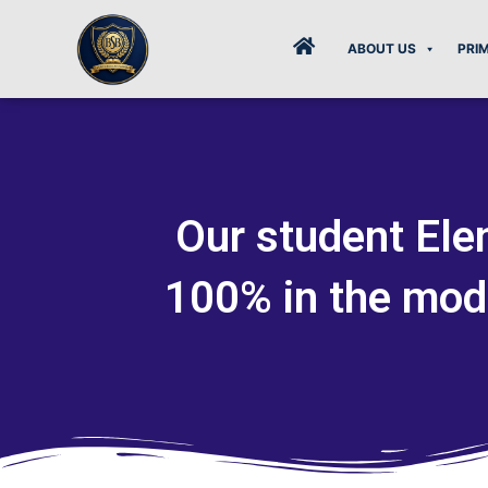
Skip
to
ABOUT US
PRI
content
Our student Elen
100% in the mod