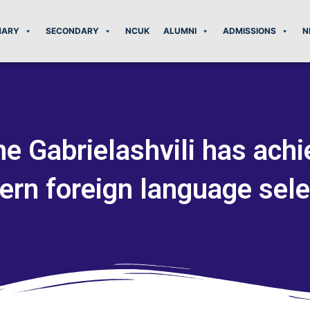
MARY
SECONDARY
NCUK
ALUMNI
ADMISSIONS
N
e Gabrielashvili has achi
ern foreign language sele