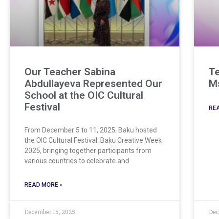
Our Teacher Sabina
Te
Abdullayeva Represented Our
Ms
School at the OIC Cultural
Festival
REA
From December 5 to 11, 2025, Baku hosted
the OIC Cultural Festival: Baku Creative Week
2025, bringing together participants from
various countries to celebrate and
READ MORE »
December 15, 2025
Dec