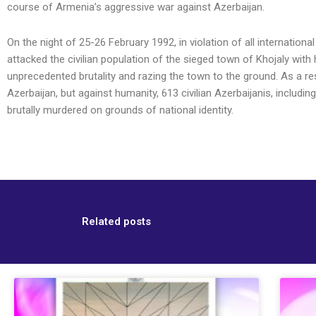
course of Armenia’s aggressive war against Azerbaijan.
On the night of 25-26 February 1992, in violation of all internatio
attacked the civilian population of the sieged town of Khojaly with 
unprecedented brutality and razing the town to the ground. As a re
Azerbaijan, but against humanity, 613 civilian Azerbaijanis, includ
brutally murdered on grounds of national identity.
Related posts