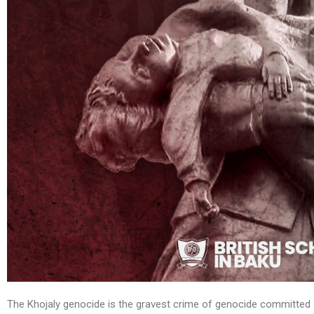
The Khojaly genocide is the gravest crime of genocide committed a