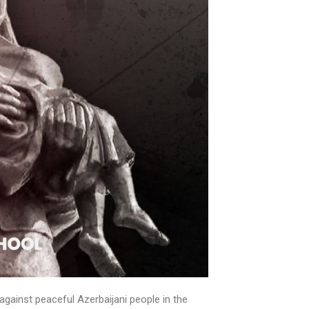
gainst peaceful Azerbaijani people in the