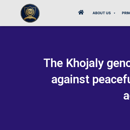
Skip
to
ABOUT US
PRI
content
The Khojaly geno
against peacefu
a