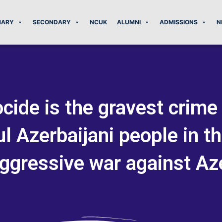
MARY
SECONDARY
NCUK
ALUMNI
ADMISSIONS
N
cide is the gravest crim
l Azerbaijani people in t
ggressive war against Az