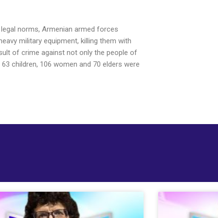
nal legal norms, Armenian armed forces
heavy military equipment, killing them with
sult of crime against not only the people of
ing 63 children, 106 women and 70 elders were