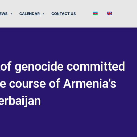
EWS
CALENDAR
CONTACT US
e of genocide committed
he course of Armenia’s
erbaijan