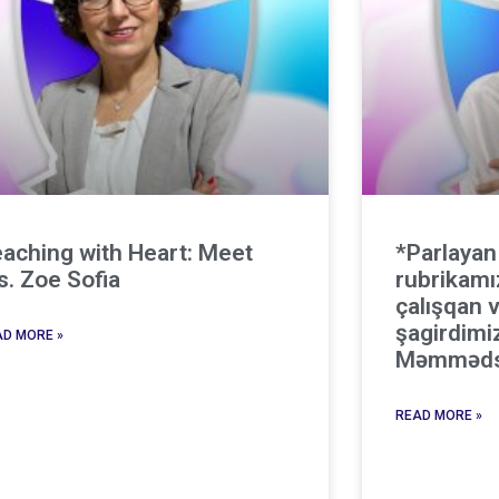
aching with Heart: Meet
*Parlayan
. Zoe Sofia
rubrikamı
çalışqan v
şagirdimi
D MORE »
Məmməds
READ MORE »