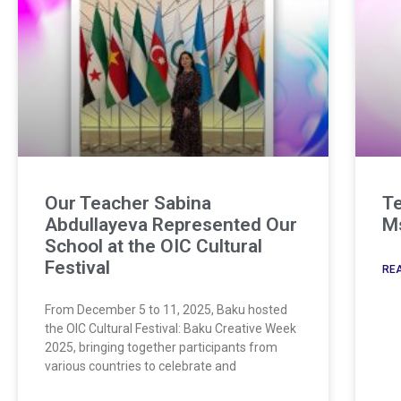
Our Teacher Sabina
Te
Abdullayeva Represented Our
Ms
School at the OIC Cultural
Festival
REA
From December 5 to 11, 2025, Baku hosted
the OIC Cultural Festival: Baku Creative Week
2025, bringing together participants from
various countries to celebrate and