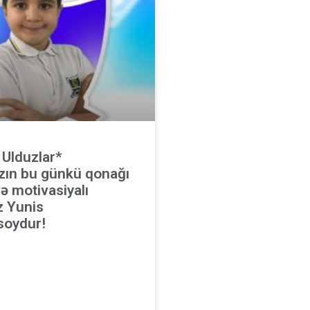
 Ulduzlar*
zın bu günkü qonağı
ə motivasiyalı
z Yunis
oydur!