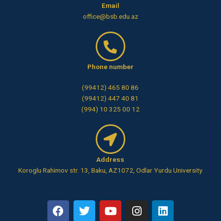
Email
office@bsb.edu.az
Phone number
(99412) 465 80 86
(99412) 447 40 81
(994) 10 325 00 12
Address
Koroglu Rahimov str. 13, Baku, AZ1072, Odlar Yurdu University
F
T
Y
I
L
a
w
o
n
i
c
i
u
s
n