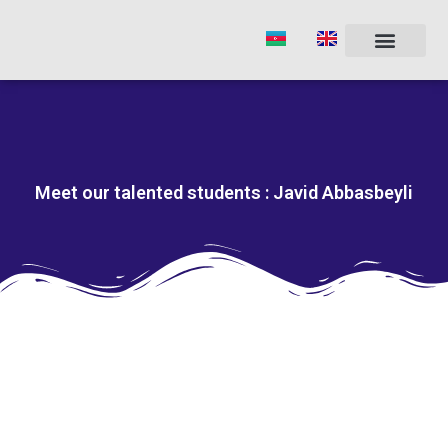
Skip
to
content
Meet our talented students : Javid Abbasbeyli