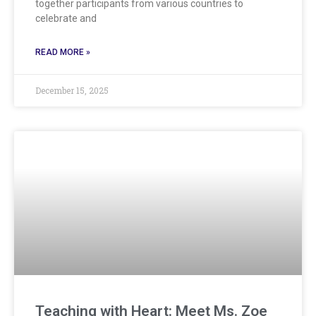
together participants from various countries to
celebrate and
READ MORE »
December 15, 2025
Teaching with Heart: Meet Ms. Zoe