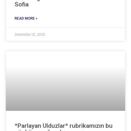
Sofia
READ MORE »
December 15, 2025
*Parlayan Ulduzlar* rubrikamızın bu