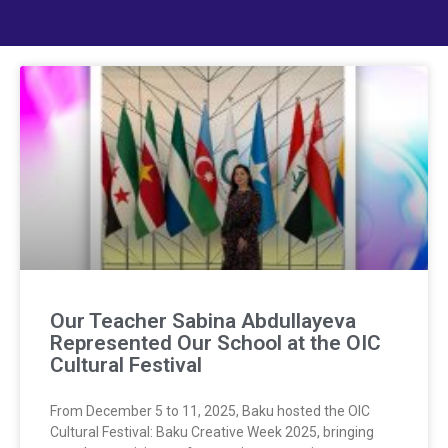
Our Teacher Sabina Abdullayeva
Represented Our School at the OIC
Cultural Festival
From December 5 to 11, 2025, Baku hosted the OIC
Cultural Festival: Baku Creative Week 2025, bringing