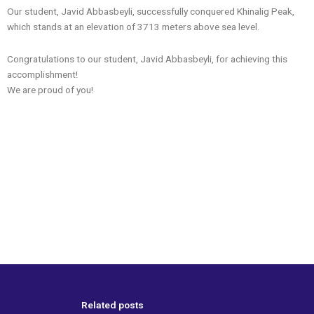
Our student, Javid Abbasbeyli, successfully conquered Khinalig Peak,
which stands at an elevation of 3713 meters above sea level.
Congratulations to our student, Javid Abbasbeyli, for achieving this
accomplishment!
We are proud of you!
Related posts