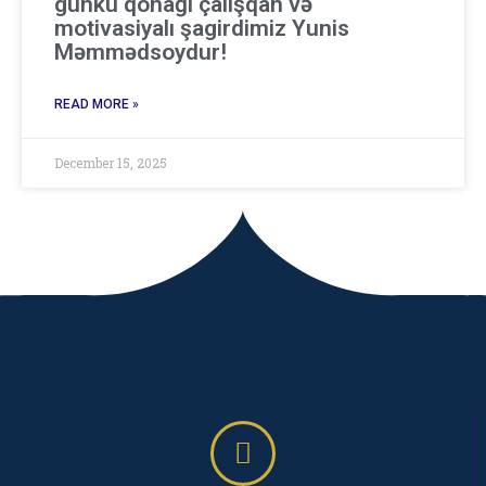
günkü qonağı çalışqan və
motivasiyalı şagirdimiz Yunis
Məmmədsoydur!
READ MORE »
December 15, 2025