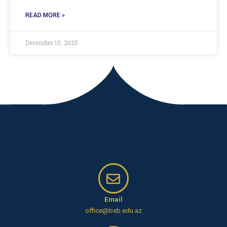
READ MORE »
December 15, 2025
Email
office@bsb.edu.az