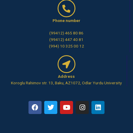
Phone number
(99412) 465 80 86
(99412) 447 40 81
(994) 10 325 00 12
Address
Koroglu Rahimov str. 13, Baku, AZ1072, Odlar Yurdu University
F
T
Y
I
L
a
w
o
n
i
c
i
u
s
n
e
t
t
t
k
b
t
u
a
e
o
e
b
g
d