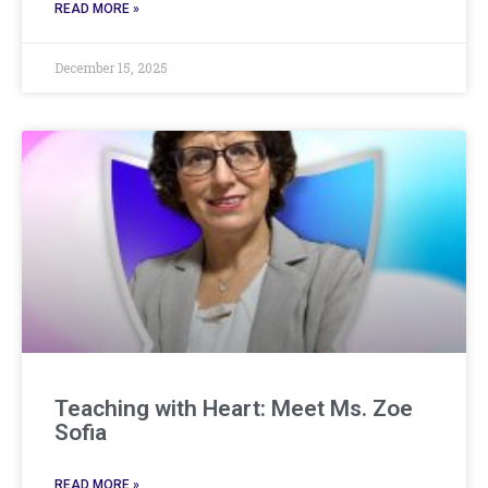
READ MORE »
December 15, 2025
Teaching with Heart: Meet Ms. Zoe
Sofia
READ MORE »