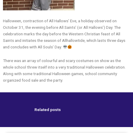
Halloween, contraction of All Hallows’ Eve, a holiday observed on
October 31, the evening before All Saints’ (or All Hallows’) Day. The
celebration marks the day before the Western Christian feast of All
Saints and initiates the season of Allhallowtide, which lasts three days
and concludes with All Souls’ Day.
There was an array of colourful and scary costumes on show as the
whole school threw itself into a very traditional Halloween celebration.
Along with some traditional Halloween games, school community
organized food sale and the party.
Related posts