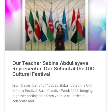
Our Teacher Sabina Abdullayeva
Represented Our School at the OIC
Cultural Festival
From December 5 to 11, 2025, Baku hosted the OIC
Cultural Festival: Baku Creative Week 2025, bringing
together participants from various countries to
celebrate and