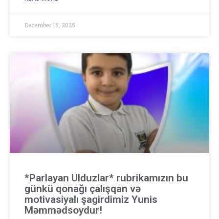
December 15, 2025
*Parlayan Ulduzlar* rubrikamızın bu
günkü qonağı çalışqan və
motivasiyalı şagirdimiz Yunis
Məmmədsoydur!