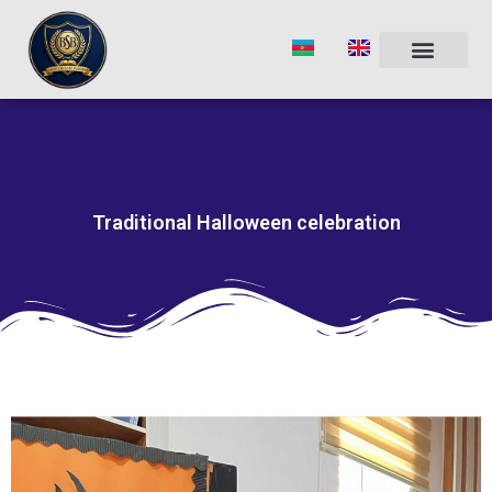
Skip
to
content
Traditional Halloween celebration