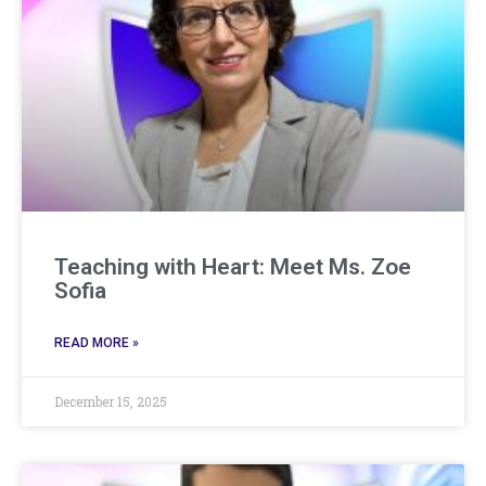
Teaching with Heart: Meet Ms. Zoe
Sofia
READ MORE »
December 15, 2025