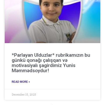
*Parlayan Ulduzlar* rubrikamızın bu
günkü qonağı çalışqan və
motivasiyalı şagirdimiz Yunis
Məmmədsoydur!
READ MORE »
December 15, 2025