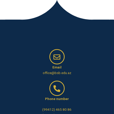
Email
office@bsb.edu.az
Phone number
(99412) 465 80 86