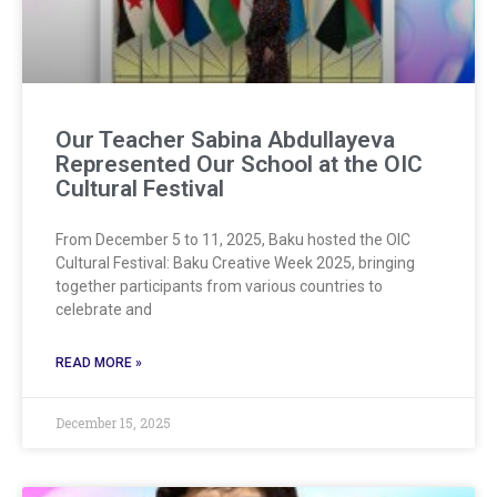
Our Teacher Sabina Abdullayeva
Represented Our School at the OIC
Cultural Festival
From December 5 to 11, 2025, Baku hosted the OIC
Cultural Festival: Baku Creative Week 2025, bringing
together participants from various countries to
celebrate and
READ MORE »
December 15, 2025