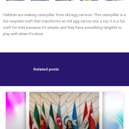
Children are making caterpillar from old egg cartoon. This caterpillar is a
fun recycled craft that transforms an old egg carton into a toy. It is a fun
craft for kids because it’s simple, and they have something tangible to
play with when it’s done.
Related posts