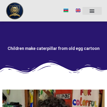
Skip
to
content
Children make caterpillar from old egg cartoon