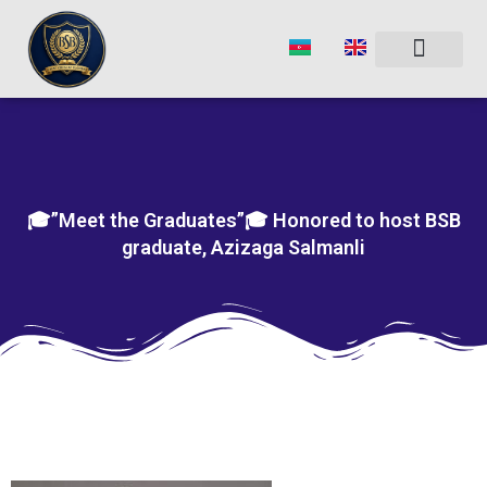
Skip
to
content
🎓”Meet the Graduates”🎓 Honored to host BSB
graduate, Azizaga Salmanli