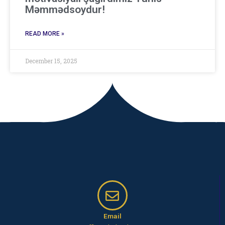
Məmmədsoydur!
READ MORE »
December 15, 2025
Email