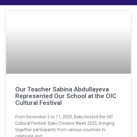
Our Teacher Sabina Abdullayeva
Represented Our School at the OIC
Cultural Festival
From December 5 to 11, 2025, Baku hosted the OIC
Cultural Festival: Baku Creative Week 2025, bringing
together participants from various countries to
celebrate and