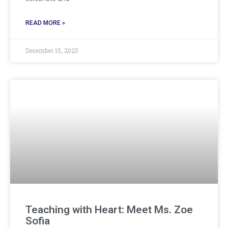
READ MORE »
December 15, 2025
Teaching with Heart: Meet Ms. Zoe
Sofia