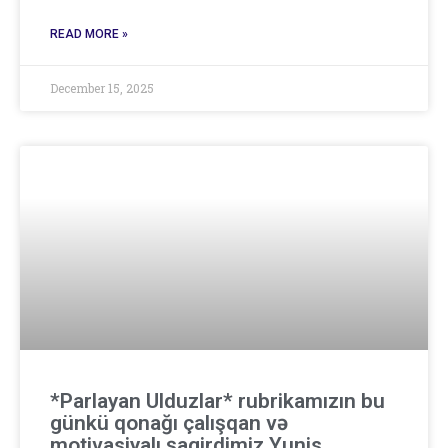
READ MORE »
December 15, 2025
*Parlayan Ulduzlar* rubrikamızın bu
günkü qonağı çalışqan və
motivasiyalı şagirdimiz Yunis