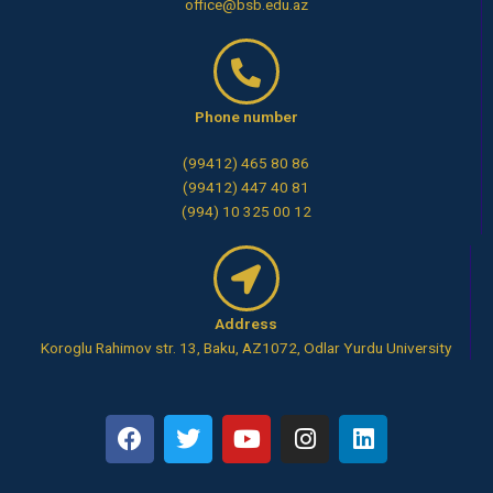
office@bsb.edu.az
Phone number
(99412) 465 80 86
(99412) 447 40 81
(994) 10 325 00 12
Address
Koroglu Rahimov str. 13, Baku, AZ1072, Odlar Yurdu University
F
T
Y
I
L
a
w
o
n
i
c
i
u
s
n
e
t
t
t
k
b
t
u
a
e