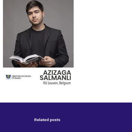
Related posts