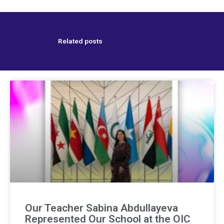
Related posts
Our Teacher Sabina Abdullayeva
Represented Our School at the OIC