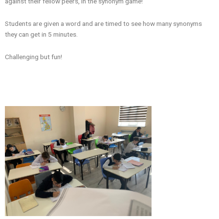
against their fellow peers, in the synonym game!
Students are given a word and are timed to see how many synonyms
they can get in 5 minutes.
Challenging but fun!