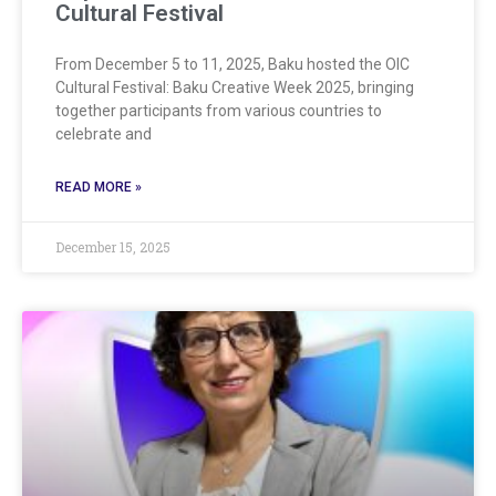
Cultural Festival
From December 5 to 11, 2025, Baku hosted the OIC
Cultural Festival: Baku Creative Week 2025, bringing
together participants from various countries to
celebrate and
READ MORE »
December 15, 2025