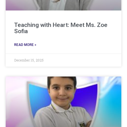
Teaching with Heart: Meet Ms. Zoe
Sofia
READ MORE »
December 15, 2025