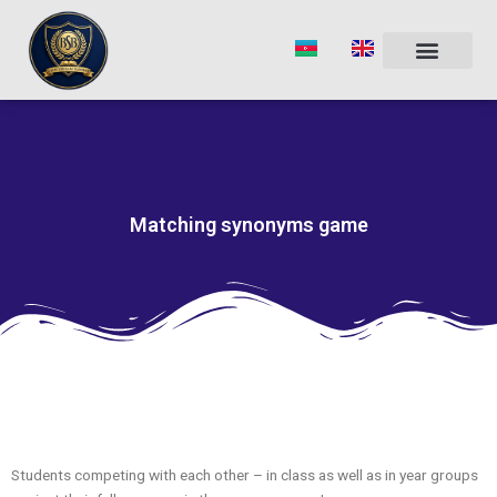
Skip
to
content
Matching synonyms game
Students competing with each other – in class as well as in year groups