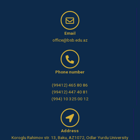
Email
office@bsb.edu.az
Phone number
(99412) 465 80 86
(99412) 447 40 81
(994) 10 325 00 12
Address
Koroglu Rahimov str. 13, Baku, AZ1072, Odlar Yurdu University