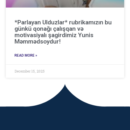
*Parlayan Ulduzlar* rubrikamızın bu
günkü qonağı çalışqan və
motivasiyalı şagirdimiz Yunis
Məmmədsoydur!
READ MORE »
December 15, 2025